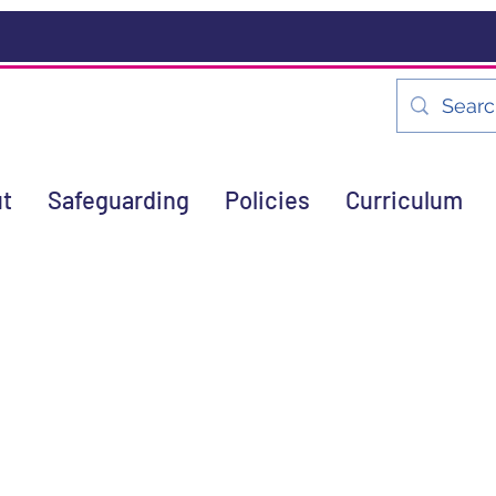
t
Safeguarding
Policies
Curriculum