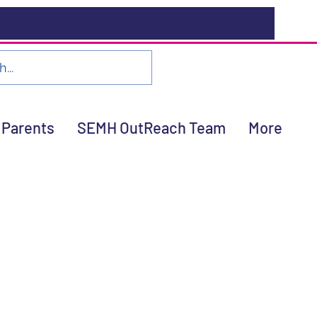
Parents
SEMH OutReach Team
More