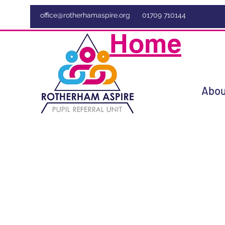
office@rotherhamaspire.org
01709 710144
Home
Abou