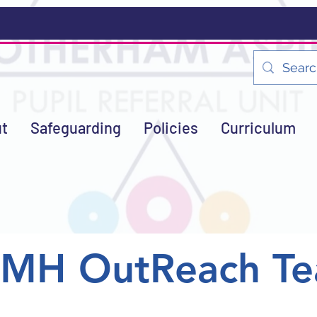
t
Safeguarding
Policies
Curriculum
EMH OutReach T