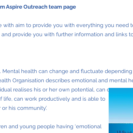
m Aspire Outreach team page
te with aim to provide you with everything you need 
 and provide you with further information and links 
h. Mental health can change and fluctuate dependin
alth Organisation describes emotional and mental hea
idual realises his or her own potential, can cope
 life, can work productively and is able to
 or his community’.
ren and young people having ‘emotional