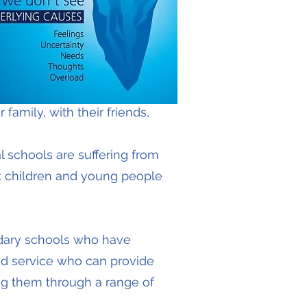
 family, with their friends,
 schools are suffering from
t children and young people
dary schools who have
ed service who can provide
ing them through a range of