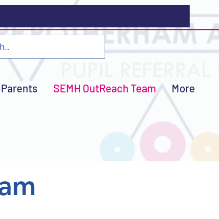
Parents
SEMH OutReach Team
More
eam