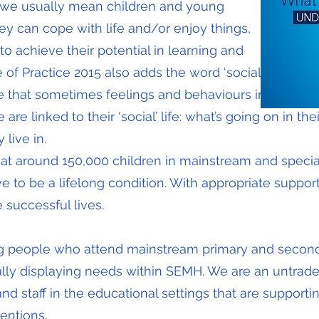
, we usually mean children and young
ey can cope with life and/or enjoy things,
 achieve their potential in learning and
of Practice 2015 also adds the word ‘social’
lude that sometimes feelings and behaviours in
e linked to their ‘social’ life: what’s going on in their
live in.
hat around 150,000 children in mainstream and special
to be a lifelong condition. With appropriate suppor
 successful lives.
g people who attend mainstream primary and secon
ially displaying needs within SEMH. We are an untrad
d staff in the educational settings that are support
entions.