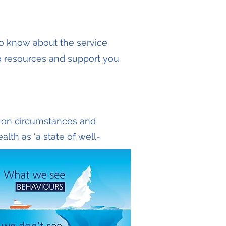
to know about the service
to resources and support you
g on circumstances and
lth as ‘a state of well-