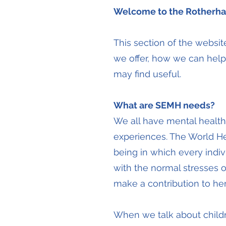
Welcome to the Rotherha
This section of the websi
we offer, how we can help
may find useful.
What are SEMH needs?
We all have mental healt
experiences. The World He
being in which every indiv
with the normal stresses of
make a contribution to her
When we talk about child