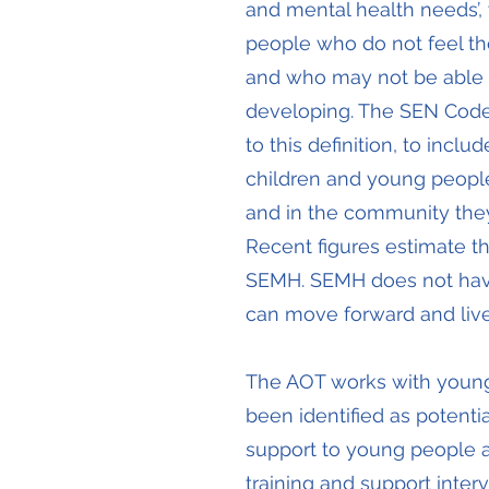
and mental health needs’
people who do not feel th
and who may not be able to
developing. The SEN Code 
to this definition, to inc
children and young people ar
and in the community they 
Recent figures estimate t
SEMH. SEMH does not have 
can move forward and live
The AOT works with youn
been identified as potent
support to young people an
training and support interv