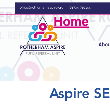
office@rotherhamaspire.org
01709 710144
Home
Abou
Aspire S