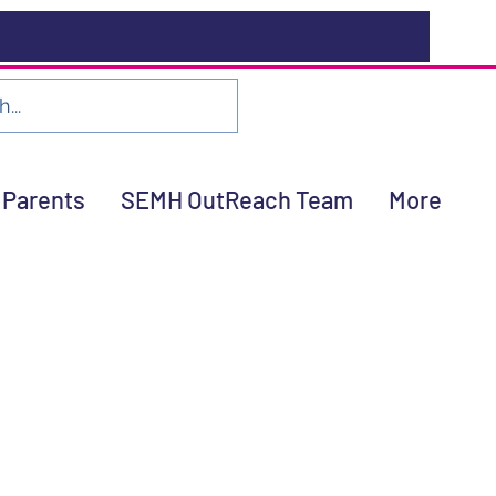
Parents
SEMH OutReach Team
More