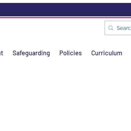
t
Safeguarding
Policies
Curriculum