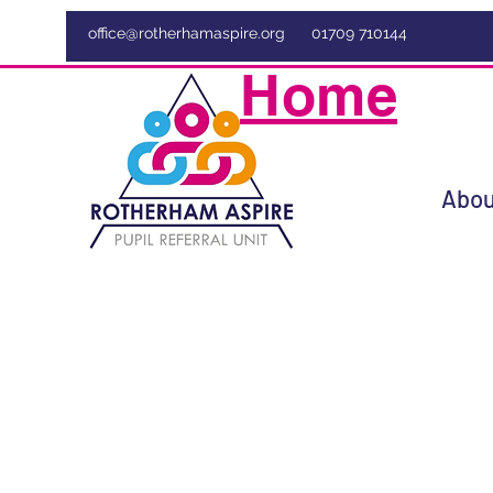
office@rotherhamaspire.org
01709 710144
Home
Abou